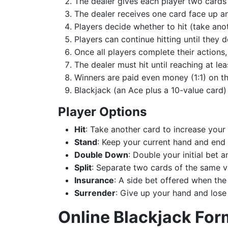
The dealer gives each player two cards
The dealer receives one card face up a
Players decide whether to hit (take ano
Players can continue hitting until they 
Once all players complete their actions,
The dealer must hit until reaching at lea
Winners are paid even money (1:1) on th
Blackjack (an Ace plus a 10-value card) 
Player Options
Hit
: Take another card to increase your
Stand
: Keep your current hand and end 
Double Down
: Double your initial bet 
Split
: Separate two cards of the same v
Insurance
: A side bet offered when the
Surrender
: Give up your hand and lose h
Online Blackjack For