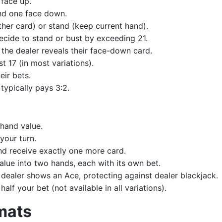
 face up.
nd one face down.
ther card) or stand (keep current hand).
decide to stand or bust by exceeding 21.
 the dealer reveals their face-down card.
st 17 (in most variations).
eir bets.
typically pays 3:2.
 hand value.
your turn.
and receive exactly one more card.
alue into two hands, each with its own bet.
 dealer shows an Ace, protecting against dealer blackjack.
alf your bet (not available in all variations).
mats