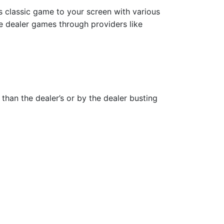
s classic game to your screen with various
e dealer games through providers like
 than the dealer’s or by the dealer busting