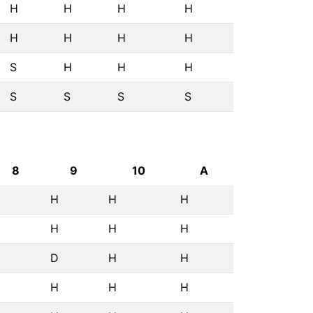
H
H
H
H
H
H
H
H
S
H
H
H
S
S
S
S
8
9
10
A
H
H
H
H
H
H
H
H
D
D
H
H
H
H
H
H