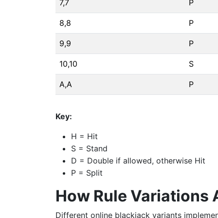
7,7
P
8,8
P
9,9
P
10,10
S
A,A
P
Key:
H = Hit
S = Stand
D = Double if allowed, otherwise Hit
P = Split
How Rule Variations 
Different online blackjack variants implemen