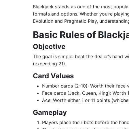
Blackjack stands as one of the most popular
formats and options. Whether you’re playing
Evolution and Pragmatic Play, understandin
Basic Rules of Blackj
Objective
The goal is simple: beat the dealer’s hand w
(exceeding 21).
Card Values
Number cards (2-10): Worth their face 
Face cards (Jack, Queen, King): Worth 
Ace: Worth either 1 or 11 points (which
Gameplay
Players place their bets before the han