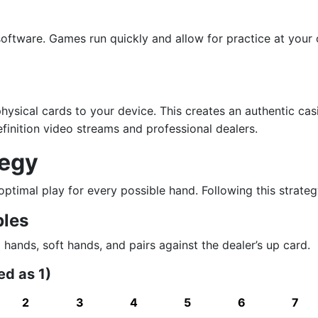
oftware. Games run quickly and allow for practice at your 
physical cards to your device. This creates an authentic c
finition video streams and professional dealers.
tegy
 optimal play for every possible hand. Following this strat
bles
hands, soft hands, and pairs against the dealer’s up card.
d as 1)
2
3
4
5
6
7