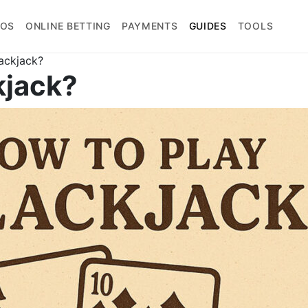
NOS
ONLINE BETTING
PAYMENTS
GUIDES
TOOLS
ackjack?
kjack?