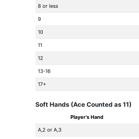
8 or less
9
10
11
12
13-16
17+
Soft Hands (Ace Counted as 11)
Player's Hand
A,2 or A,3