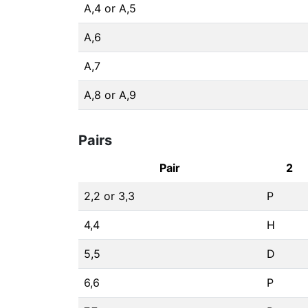
A,4 or A,5
A,6
A,7
A,8 or A,9
Pairs
Pair
2
2,2 or 3,3
P
4,4
H
5,5
D
6,6
P