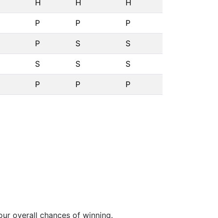
H
H
H
H
P
P
P
P
S
S
S
S
S
P
P
P
our overall chances of winning.