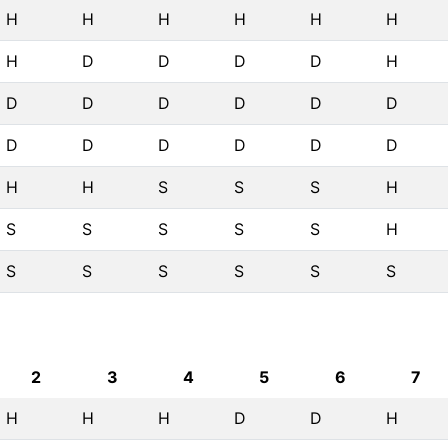
H
H
H
H
H
H
H
D
D
D
D
H
D
D
D
D
D
D
D
D
D
D
D
D
H
H
S
S
S
H
S
S
S
S
S
H
S
S
S
S
S
S
2
3
4
5
6
7
H
H
H
D
D
H