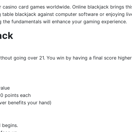
 casino card games worldwide. Online blackjack brings thi
 table blackjack against computer software or enjoying liv
g the fundamentals will enhance your gaming experience.
ack
ithout going over 21. You win by having a final score higher
value
10 points each
ever benefits your hand)
d begins.