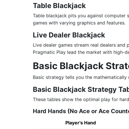
Table Blackjack
Table blackjack pits you against computer s
games with varying graphics and features.
Live Dealer Blackjack
Live dealer games stream real dealers and 
Pragmatic Play lead the market with high-de
Basic Blackjack Stra
Basic strategy tells you the mathematically
Basic Blackjack Strategy Ta
These tables show the optimal play for hard 
Hard Hands (No Ace or Ace Counte
Player's Hand