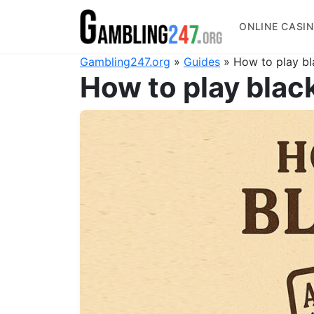
Skip to content
ONLINE CASI
Gambling247.org
»
Guides
»
How to play bl
How to play blac