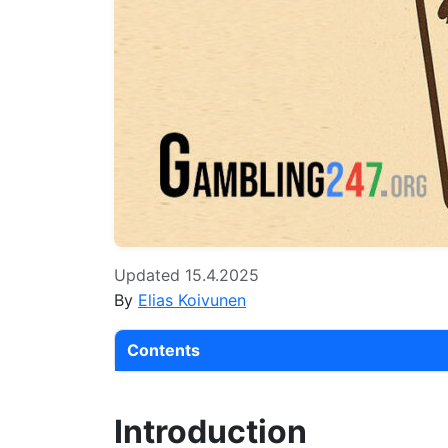
Updated 15.4.2025
By
Elias Koivunen
Contents
Introduction