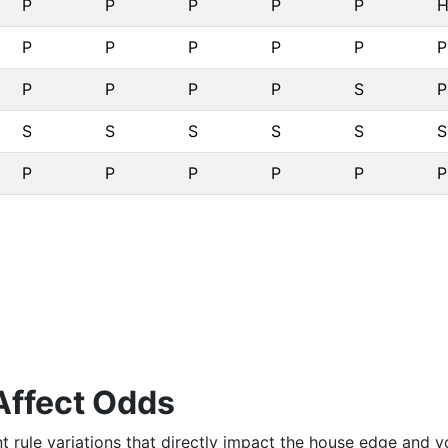
P
P
P
P
P
P
P
P
P
P
P
P
P
P
P
S
P
S
S
S
S
S
S
P
P
P
P
P
P
Affect Odds
t rule variations that directly impact the house edge and y