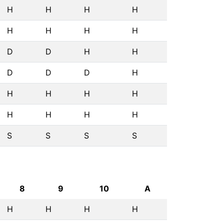
H
H
H
H
H
H
H
H
D
D
H
H
D
D
D
H
H
H
H
H
H
H
H
H
S
S
S
S
8
9
10
A
H
H
H
H