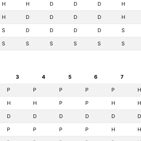
H
H
D
D
D
H
H
D
D
D
D
H
S
D
D
D
D
S
S
S
S
S
S
S
3
4
5
6
7
P
P
P
P
P
H
H
P
P
H
D
D
D
D
D
P
P
P
P
H