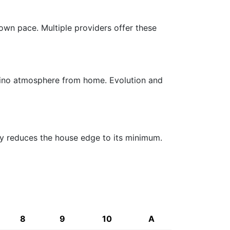
own pace. Multiple providers offer these
asino atmosphere from home. Evolution and
egy reduces the house edge to its minimum.
8
9
10
A