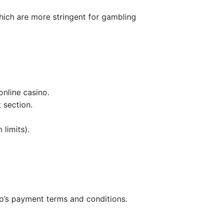
hich are more stringent for gambling
nline casino.
 section.
limits).
o’s payment terms and conditions.