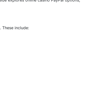
. These include: