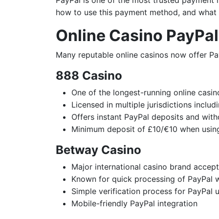
how to use this payment method, and what 
Online Casino PayPal
Many reputable online casinos now offer Pay
888 Casino
One of the longest-running online casi
Licensed in multiple jurisdictions inclu
Offers instant PayPal deposits and with
Minimum deposit of £10/€10 when usin
Betway Casino
Major international casino brand accept
Known for quick processing of PayPal 
Simple verification process for PayPal 
Mobile-friendly PayPal integration