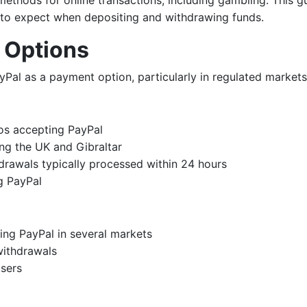
to expect when depositing and withdrawing funds.
 Options
Pal as a payment option, particularly in regulated markets
nos accepting PayPal
ding the UK and Gibraltar
drawals typically processed within 24 hours
g PayPal
ing PayPal in several markets
withdrawals
users