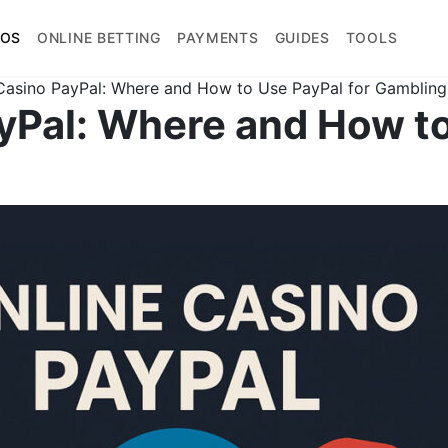
NOS
ONLINE BETTING
PAYMENTS
GUIDES
TOOLS
Casino PayPal: Where and How to Use PayPal for Gambling
yPal: Where and How to