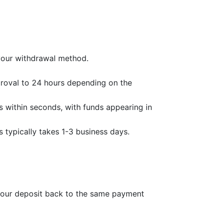
 your withdrawal method.
proval to 24 hours depending on the
s within seconds, with funds appearing in
 typically takes 1-3 business days.
 your deposit back to the same payment