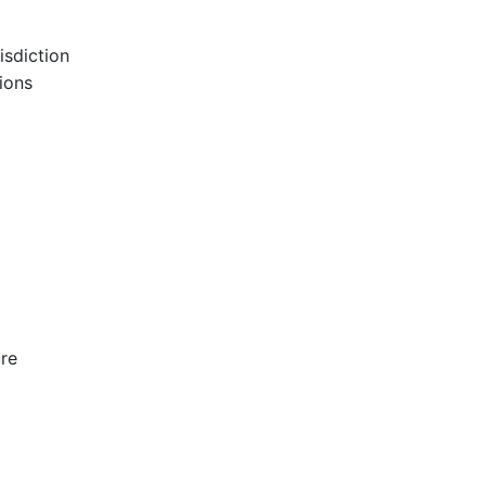
isdiction
ions
ure