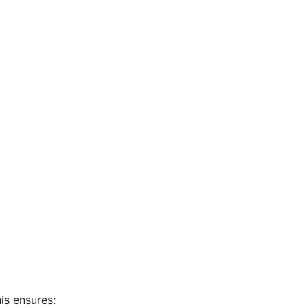
is ensures: