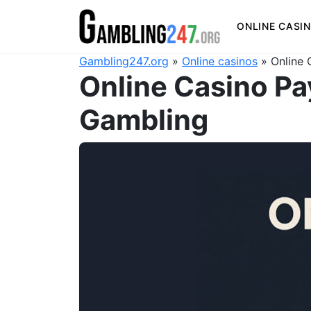
Skip to content
ONLINE CASI
Gambling247.org
»
Online casinos
»
Online 
Online Casino Pa
Gambling