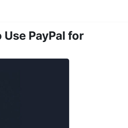
 Use PayPal for