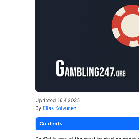
Updated 16.4.2025
By
Elias Koivunen
Contents
PayPal is one of the most trusted payment m