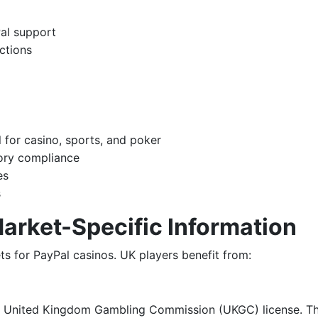
al support
ctions
 for casino, sports, and poker
tory compliance
es
s
arket-Specific Information
s for PayPal casinos. UK players benefit from:
 a United Kingdom Gambling Commission (UKGC) license. Th