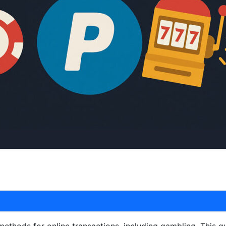
ethods for online transactions, including gambling. This g