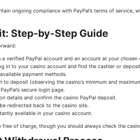
ntain ongoing compliance with PayPal’s terms of service, w
t: Step-by-Step Guide
orward:
 a verified PayPal account and an account at your chosen o
og in to your casino account and find the cashier or deposit
 available payment methods.
h to deposit (observing the casino’s minimum and maximum 
o PayPal’s secure login page.
ion details and confirm the casino PayPal deposit.
l be redirected back to the casino site.
tantly available in your casino account.
e free of charge, though you should always check the casin