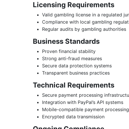
Licensing Requirements
Valid gambling license in a regulated jur
Compliance with local gambling regulat
Regular audits by gambling authorities
Business Standards
Proven financial stability
Strong anti-fraud measures
Secure data protection systems
Transparent business practices
Technical Requirements
Secure payment processing infrastruct
Integration with PayPal’s API systems
Mobile-compatible payment processing
Encrypted data transmission
Ongoing Compliance