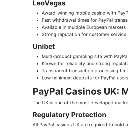
LeoVegas
Award-winning mobile casino with PayP
Fast withdrawal times for PayPal transa
Available in multiple European markets
Strong reputation for customer service
Unibet
Multi-product gambling site with PayPal
Known for reliability and strong regula
Transparent transaction processing tim
Low minimum deposits for PayPal user
PayPal Casinos UK: M
The UK is one of the most developed market
Regulatory Protection
All PayPal casinos UK are required to hold