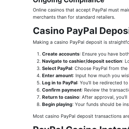
Online casinos that accept PayPal must mai
merchants than for standard retailers.
Casino PayPal Deposi
Making a casino PayPal deposit is straightf
Create accounts
: Ensure you have both
Navigate to cashier/deposit section
: L
Select PayPal
: Choose PayPal from the
Enter amount
: Input how much you wis
Log in to PayPal
: You’ll be redirected t
Confirm payment
: Review the transact
Return to casino
: After approval, you’l
Begin playing
: Your funds should be ins
Most casino PayPal deposit transactions ar