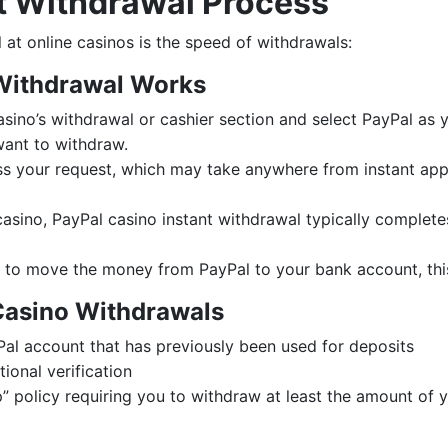
t Withdrawal Process
at online casinos is the speed of withdrawals:
 Withdrawal Works
casino’s withdrawal or cashier section and select PayPal as
ant to withdraw.
ess your request, which may take anywhere from instant ap
asino, PayPal casino instant withdrawal typically complete
sh to move the money from PayPal to your bank account, this
Casino Withdrawals
Pal account that has previously been used for deposits
ional verification
 policy requiring you to withdraw at least the amount of