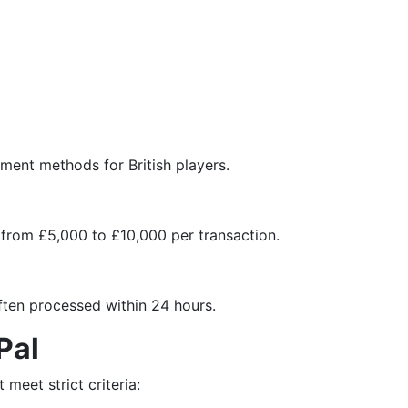
ment methods for British players.
from £5,000 to £10,000 per transaction.
ften processed within 24 hours.
Pal
meet strict criteria: