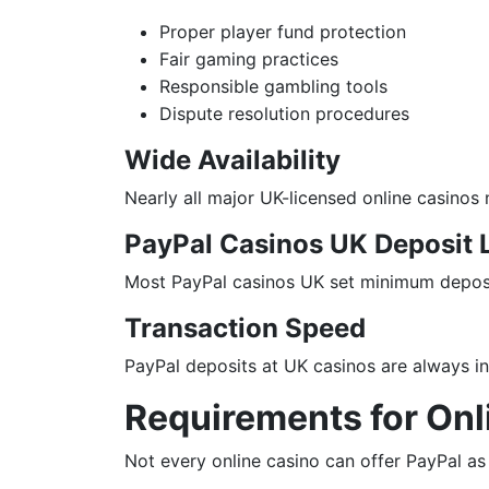
Proper player fund protection
Fair gaming practices
Responsible gambling tools
Dispute resolution procedures
Wide Availability
Nearly all major UK-licensed online casinos
PayPal Casinos UK Deposit 
Most PayPal casinos UK set minimum deposit
Transaction Speed
PayPal deposits at UK casinos are always in
Requirements for Onl
Not every online casino can offer PayPal as