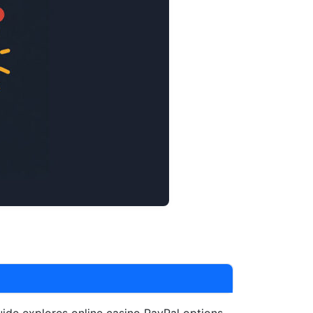
uide explores online casino PayPal options,