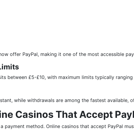
 now offer PayPal, making it one of the most accessible pay
Limits
s between £5-£10, with maximum limits typically ranging 
stant, while withdrawals are among the fastest available, o
ine Casinos That Accept Pay
 a payment method. Online casinos that accept PayPal must 