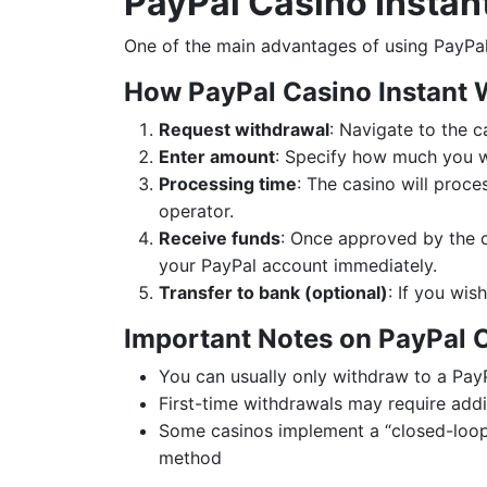
PayPal Casino Instan
One of the main advantages of using PayPal 
How PayPal Casino Instant
Request withdrawal
: Navigate to the 
Enter amount
: Specify how much you w
Processing time
: The casino will proc
operator.
Receive funds
: Once approved by the c
your PayPal account immediately.
Transfer to bank (optional)
: If you wi
Important Notes on PayPal 
You can usually only withdraw to a Pay
First-time withdrawals may require addit
Some casinos implement a “closed-loop”
method