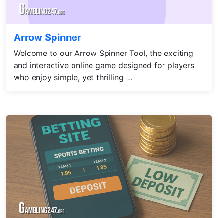
Arrow Spinner
Welcome to our Arrow Spinner Tool, the exciting
and interactive online game designed for players
who enjoy simple, yet thrilling …