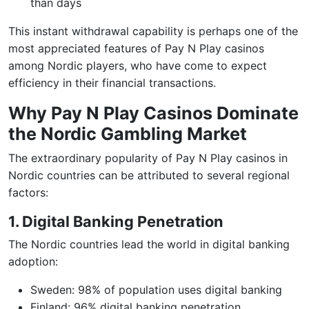
than days
This instant withdrawal capability is perhaps one of the
most appreciated features of Pay N Play casinos
among Nordic players, who have come to expect
efficiency in their financial transactions.
Why Pay N Play Casinos Dominate
the Nordic Gambling Market
The extraordinary popularity of Pay N Play casinos in
Nordic countries can be attributed to several regional
factors:
1. Digital Banking Penetration
The Nordic countries lead the world in digital banking
adoption:
Sweden: 98% of population uses digital banking
Finland: 96% digital banking penetration