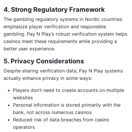
4. Strong Regulatory Framework
The gambling regulatory systems in Nordic countries
emphasize player verification and responsible
gambling. Pay N Play’s robust verification system helps
casinos meet these requirements while providing a
better user experience.
5. Privacy Considerations
Despite sharing verification data, Pay N Play systems
actually enhance privacy in some ways:
Players don’t need to create accounts on multiple
websites
Personal information is stored primarily with the
bank, not across numerous casinos
Reduced risk of data breaches from casino
operators