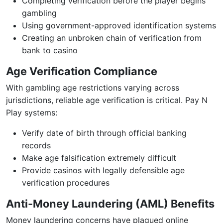
Completing verification before the player begins
gambling
Using government-approved identification systems
Creating an unbroken chain of verification from
bank to casino
Age Verification Compliance
With gambling age restrictions varying across
jurisdictions, reliable age verification is critical. Pay N
Play systems:
Verify date of birth through official banking
records
Make age falsification extremely difficult
Provide casinos with legally defensible age
verification procedures
Anti-Money Laundering (AML) Benefits
Money laundering concerns have plagued online