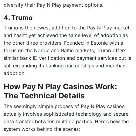
diversify their Pay N Play payment options.
4. Trumo
Trumo is the newest addition to the Pay N Play market
and hasn’t yet achieved the same level of adoption as
the other three providers. Founded in Estonia with a
focus on the Nordic and Baltic markets, Trumo offers
similar bank ID verification and payment services but is
still expanding its banking partnerships and merchant
adoption.
How Pay N Play Casinos Work:
The Technical Details
The seemingly simple process of Pay N Play casinos
actually involves sophisticated technology and secure
data transfer between multiple parties. Here’s how the
system works behind the scenes: