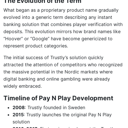
The Evolution of the Term
What began as a proprietary product name gradually
evolved into a generic term describing any instant
banking solution that combines player verification with
deposits. This evolution mirrors how brand names like
“Hoover” or “Google” have become genericized to
represent product categories.
The initial success of Trustly’s solution quickly
attracted the attention of competitors who recognized
the massive potential in the Nordic markets where
digital banking and online gambling were already
widely embraced.
Timeline of Pay N Play Development
2008
: Trustly founded in Sweden
2015
: Trustly launches the original Pay N Play
solution