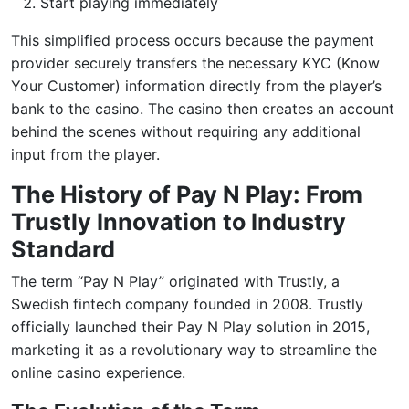
Start playing immediately
This simplified process occurs because the payment
provider securely transfers the necessary KYC (Know
Your Customer) information directly from the player’s
bank to the casino. The casino then creates an account
behind the scenes without requiring any additional
input from the player.
The History of Pay N Play: From
Trustly Innovation to Industry
Standard
The term “Pay N Play” originated with Trustly, a
Swedish fintech company founded in 2008. Trustly
officially launched their Pay N Play solution in 2015,
marketing it as a revolutionary way to streamline the
online casino experience.