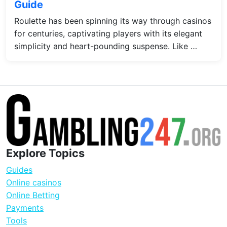
Guide
Roulette has been spinning its way through casinos
for centuries, captivating players with its elegant
simplicity and heart-pounding suspense. Like …
Explore Topics
Guides
Online casinos
Online Betting
Payments
Tools