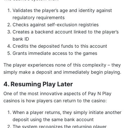
Validates the player’s age and identity against
regulatory requirements
Checks against self-exclusion registries
Creates a backend account linked to the player’s
bank ID
Credits the deposited funds to this account
Grants immediate access to the games
The player experiences none of this complexity – they
simply make a deposit and immediately begin playing.
4. Resuming Play Later
One of the most innovative aspects of Pay N Play
casinos is how players can return to the casino:
When a player returns, they simply initiate another
deposit using the same bank account
The system recognizes the returning player