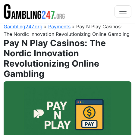
Skip to content
Gambling247.org
»
Payments
»
Pay N Play Casinos:
The Nordic Innovation Revolutionizing Online Gambling
Pay N Play Casinos: The
Nordic Innovation
Revolutionizing Online
Gambling