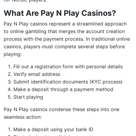
What Are Pay N Play Casinos?
Pay N Play casinos represent a streamlined approach
to online gambling that merges the account creation
process with the payment process. In traditional online
casinos, players must complete several steps before
playing:
Fill out a registration form with personal details
Verify email address
Submit identification documents (KYC process)
Make a deposit through a payment method
Start playing
Pay N Play casinos condense these steps into one
seamless action:
Make a deposit using your bank ID