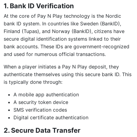
1. Bank ID Verification
At the core of Pay N Play technology is the Nordic
bank ID system. In countries like Sweden (BankID),
Finland (Tupas), and Norway (BankID), citizens have
secure digital identification systems linked to their
bank accounts. These IDs are government-recognized
and used for numerous official transactions.
When a player initiates a Pay N Play deposit, they
authenticate themselves using this secure bank ID. This
is typically done through:
A mobile app authentication
A security token device
SMS verification codes
Digital certificate authentication
2. Secure Data Transfer