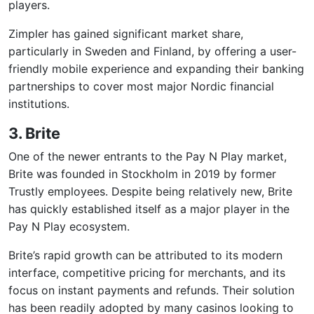
players.
Zimpler has gained significant market share,
particularly in Sweden and Finland, by offering a user-
friendly mobile experience and expanding their banking
partnerships to cover most major Nordic financial
institutions.
3. Brite
One of the newer entrants to the Pay N Play market,
Brite was founded in Stockholm in 2019 by former
Trustly employees. Despite being relatively new, Brite
has quickly established itself as a major player in the
Pay N Play ecosystem.
Brite’s rapid growth can be attributed to its modern
interface, competitive pricing for merchants, and its
focus on instant payments and refunds. Their solution
has been readily adopted by many casinos looking to