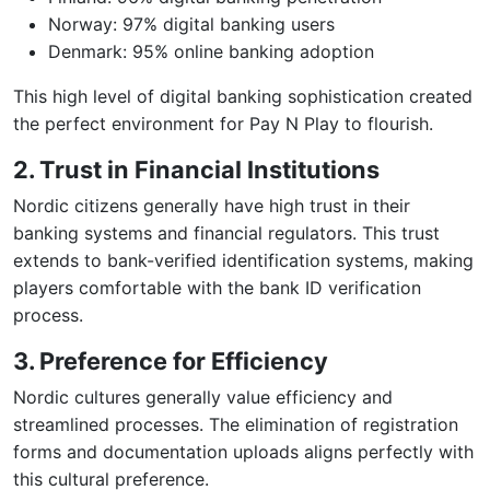
Norway: 97% digital banking users
Denmark: 95% online banking adoption
This high level of digital banking sophistication created
the perfect environment for Pay N Play to flourish.
2. Trust in Financial Institutions
Nordic citizens generally have high trust in their
banking systems and financial regulators. This trust
extends to bank-verified identification systems, making
players comfortable with the bank ID verification
process.
3. Preference for Efficiency
Nordic cultures generally value efficiency and
streamlined processes. The elimination of registration
forms and documentation uploads aligns perfectly with
this cultural preference.