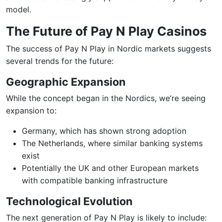
model.
The Future of Pay N Play Casinos
The success of Pay N Play in Nordic markets suggests
several trends for the future:
Geographic Expansion
While the concept began in the Nordics, we’re seeing
expansion to:
Germany, which has shown strong adoption
The Netherlands, where similar banking systems
exist
Potentially the UK and other European markets
with compatible banking infrastructure
Technological Evolution
The next generation of Pay N Play is likely to include: