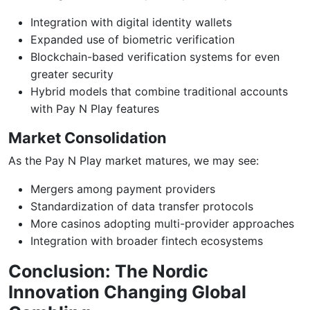
Integration with digital identity wallets
Expanded use of biometric verification
Blockchain-based verification systems for even
greater security
Hybrid models that combine traditional accounts
with Pay N Play features
Market Consolidation
As the Pay N Play market matures, we may see:
Mergers among payment providers
Standardization of data transfer protocols
More casinos adopting multi-provider approaches
Integration with broader fintech ecosystems
Conclusion: The Nordic
Innovation Changing Global