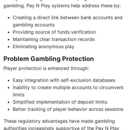
gambling. Pay N Play systems help address these by:
Creating a direct link between bank accounts and
gambling accounts
Providing source of funds verification
Maintaining clear transaction records
Eliminating anonymous play
Problem Gambling Protection
Player protection is enhanced through:
Easy integration with self-exclusion databases
Inability to create multiple accounts to circumvent
limits
Simplified implementation of deposit limits
Better tracking of player behavior across sessions
These regulatory advantages have made gambling
authorities increasingly supportive of the Pay N Play