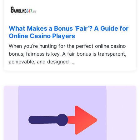
What Makes a Bonus ‘Fair’? A Guide for
Online Casino Players
When you’re hunting for the perfect online casino
bonus, fairness is key. A fair bonus is transparent,
achievable, and designed …