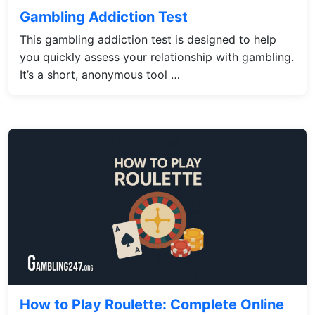
Gambling Addiction Test
This gambling addiction test is designed to help
you quickly assess your relationship with gambling.
It’s a short, anonymous tool …
How to Play Roulette: Complete Online