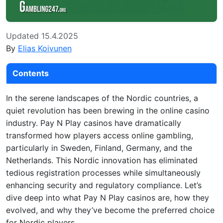
Updated 15.4.2025
By
Elias Koivunen
Contents
In the serene landscapes of the Nordic countries, a
quiet revolution has been brewing in the online casino
industry. Pay N Play casinos have dramatically
transformed how players access online gambling,
particularly in Sweden, Finland, Germany, and the
Netherlands. This Nordic innovation has eliminated
tedious registration processes while simultaneously
enhancing security and regulatory compliance. Let’s
dive deep into what Pay N Play casinos are, how they
evolved, and why they’ve become the preferred choice
for Nordic players.