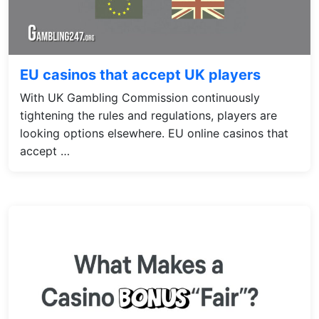
EU casinos that accept UK players
With UK Gambling Commission continuously
tightening the rules and regulations, players are
looking options elsewhere. EU online casinos that
accept …