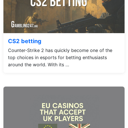
CS2 betting
Counter-Strike 2 has quickly become one of the
top choices in esports for betting enthusiasts
around the world. With its …