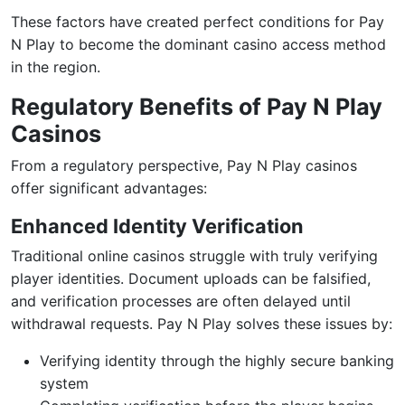
These factors have created perfect conditions for Pay
N Play to become the dominant casino access method
in the region.
Regulatory Benefits of Pay N Play
Casinos
From a regulatory perspective, Pay N Play casinos
offer significant advantages:
Enhanced Identity Verification
Traditional online casinos struggle with truly verifying
player identities. Document uploads can be falsified,
and verification processes are often delayed until
withdrawal requests. Pay N Play solves these issues by:
Verifying identity through the highly secure banking
system