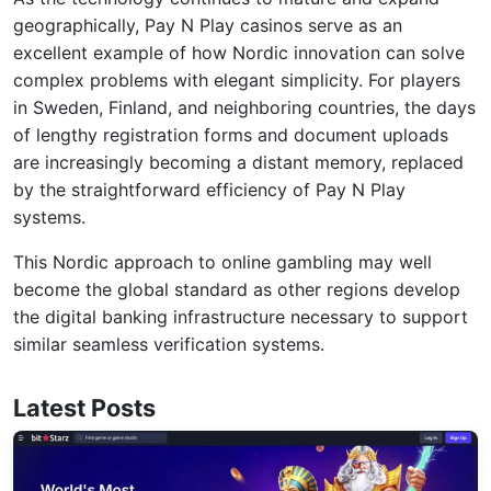
geographically, Pay N Play casinos serve as an
excellent example of how Nordic innovation can solve
complex problems with elegant simplicity. For players
in Sweden, Finland, and neighboring countries, the days
of lengthy registration forms and document uploads
are increasingly becoming a distant memory, replaced
by the straightforward efficiency of Pay N Play
systems.
This Nordic approach to online gambling may well
become the global standard as other regions develop
the digital banking infrastructure necessary to support
similar seamless verification systems.
Latest Posts