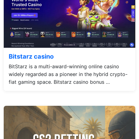
Bitstarz casino
BitStarz is a multi-award-winning online casino
widely regarded as a pioneer in the hybrid crypto-
fiat gaming space. Bitstarz casino bonus …