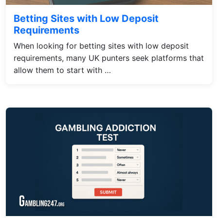
Betting Sites with Low Deposit
Requirements
When looking for betting sites with low deposit
requirements, many UK punters seek platforms that
allow them to start with …