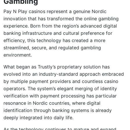
Gambling
Pay N Play casinos represent a genuine Nordic
innovation that has transformed the online gambling
experience. Born from the region’s advanced digital
banking infrastructure and cultural preference for
efficiency, this technology has created a more
streamlined, secure, and regulated gambling
environment.
What began as Trustly’s proprietary solution has
evolved into an industry-standard approach embraced
by multiple payment providers and countless casino
operators. The system’s elegant merging of identity
verification with payment processing has particular
resonance in Nordic countries, where digital
identification through banking systems is already
deeply integrated into daily life.
As the technology continues to mature and expand