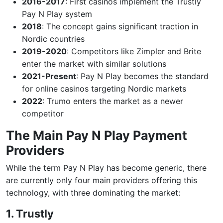
2016-2017
: First casinos implement the Trustly
Pay N Play system
2018
: The concept gains significant traction in
Nordic countries
2019-2020
: Competitors like Zimpler and Brite
enter the market with similar solutions
2021-Present
: Pay N Play becomes the standard
for online casinos targeting Nordic markets
2022
: Trumo enters the market as a newer
competitor
The Main Pay N Play Payment
Providers
While the term Pay N Play has become generic, there
are currently only four main providers offering this
technology, with three dominating the market:
1. Trustly