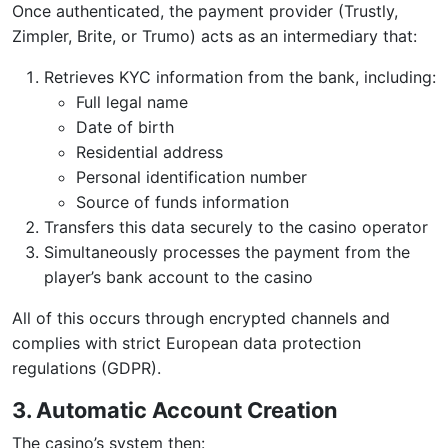
Once authenticated, the payment provider (Trustly,
Zimpler, Brite, or Trumo) acts as an intermediary that:
Retrieves KYC information from the bank, including:
Full legal name
Date of birth
Residential address
Personal identification number
Source of funds information
Transfers this data securely to the casino operator
Simultaneously processes the payment from the
player’s bank account to the casino
All of this occurs through encrypted channels and
complies with strict European data protection
regulations (GDPR).
3. Automatic Account Creation
The casino’s system then: