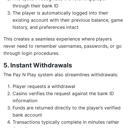
through their bank ID
The player is automatically logged into their
existing account with their previous balance, game
history, and preferences intact
This creates a seamless experience where players
never need to remember usernames, passwords, or go
through login procedures.
5. Instant Withdrawals
The Pay N Play system also streamlines withdrawals:
Player requests a withdrawal
Casino verifies the request against the bank ID
information
Funds are returned directly to the player’s verified
bank account
Transactions typically complete in minutes rather