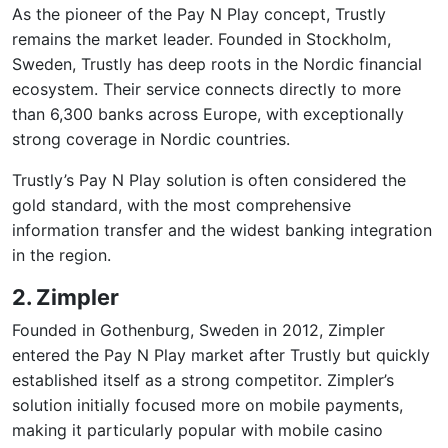
As the pioneer of the Pay N Play concept, Trustly
remains the market leader. Founded in Stockholm,
Sweden, Trustly has deep roots in the Nordic financial
ecosystem. Their service connects directly to more
than 6,300 banks across Europe, with exceptionally
strong coverage in Nordic countries.
Trustly’s Pay N Play solution is often considered the
gold standard, with the most comprehensive
information transfer and the widest banking integration
in the region.
2. Zimpler
Founded in Gothenburg, Sweden in 2012, Zimpler
entered the Pay N Play market after Trustly but quickly
established itself as a strong competitor. Zimpler’s
solution initially focused more on mobile payments,
making it particularly popular with mobile casino